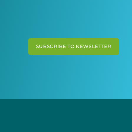
SUBSCRIBE TO NEWSLETTER