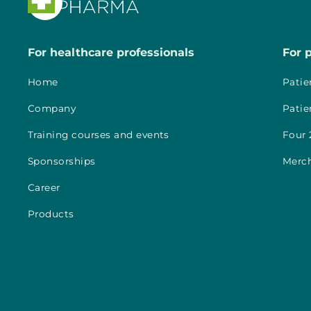

For healthcare professionals
For 
Home
Patie
Company
Patie
Training courses and events
Four 
Sponsorships
Merc
Career
Products