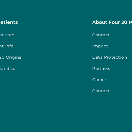
patients
About Four 20 
nt card
Contact
nt info
Imprint
20 Origins
Data Protection
handise
Partners
Career
Contact