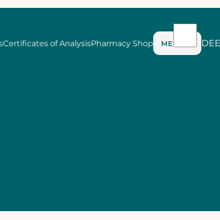
DE
s
Certificates of Analysis
Pharmacy Shop
MENU