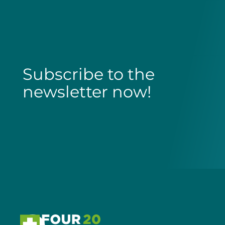
Subscribe to the
newsletter now!