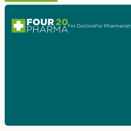
For Doctors
For Pharmacist