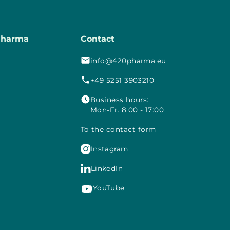
Pharma
Contact
info@420pharma.eu
+49 5251 3903210
Business hours:
Mon-Fr. 8:00 - 17:00
To the contact form

Instagram

LinkedIn
YouTube