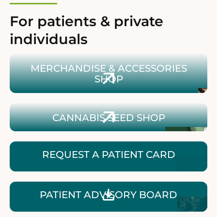
For patients & private
individuals
Zum Shop für Merchandise & Zubehör
MERCHANDISE & ACCESSORIES
SHOP
Zum Shop für Cannabissamen
CANNABIS SEED SHOP
REQUEST A PATIENT CARD
Patientenbroschüre herunterladen
PATIENT ADVISORY BOARD