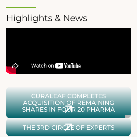
Highlights & News
Contribution: Curaleaf completes acquisition of rema
CURALEAF COMPLETES
ACQUISITION OF REMAINING
SHARES IN FOUR 20 PHARMA
Infos zum 3. Circle of Experts
THE 3RD CIRCLE OF EXPERTS