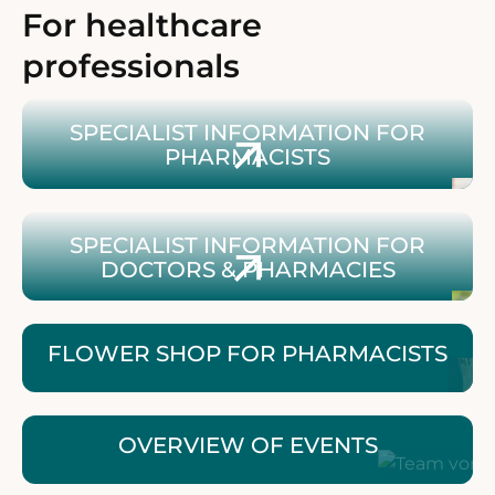
For healthcare
professionals
Zum Blütenshop für ApothekerInnen
SPECIALIST INFORMATION FOR
PHARMACISTS
Zu Fachinformationen für Ärzt:innen & Apotheken
SPECIALIST INFORMATION FOR
DOCTORS & PHARMACIES
FLOWER SHOP FOR PHARMACISTS
OVERVIEW OF EVENTS