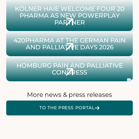
To the article about Kölner Haie and 420Pharma
KÖLNER HAIE WELCOME FOUR 20
PHARMA AS NEW POWERPLAY
PARTNER
14th Sylt International Palliative Care Days 2026
420PHARMA AT THE GERMAN PAIN
AND PALLIATIVE DAYS 2026
To the article about 420Pharma at the Palliative Cong
HOMBURG PAIN AND PALLIATIVE
CONGRESS
More news & press releases
ZUR 420 PRESSEPLATTFO
TO THE PRESS PORTAL