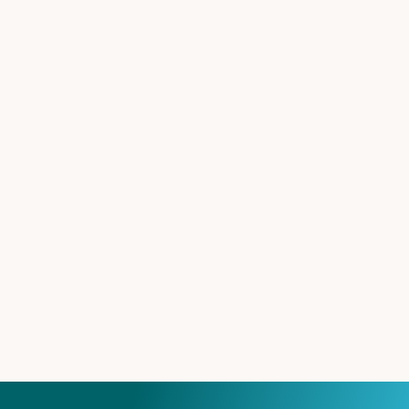
Explore Career possibilities at 420 Pharma
CAREER
More about our company
COMPANY
Contact 420pharma
CONTACT