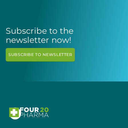
Subscribe to the
newsletter now!
SUBSCRIBE TO NEWSLETTER
