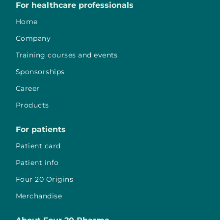
For healthcare professionals
Home
Company
Training courses and events
Sponsorships
Career
Products
For patients
Patient card
Patient info
Four 20 Origins
Merchandise