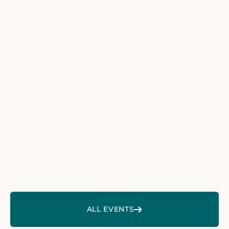
40. Sylter Woche der Anästhesiologie 2026
40. SYLTER WOCHE DER
ANÄSTHESIOLOGIE 2026
16. DGP KONGRESS
16. DGP KONGRESS
neurowoche 2026
NEUROWOCHE 2026
ZU ALLEN EVENTS
ALL EVENTS