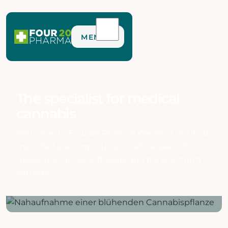
MENU
The specialist for medical
cannabis
Welcome to Four 20 Pharma! We are a certified
manufacturer, importer and wholesaler of
medicinal cannabis flowers and full spectrum
extracts.