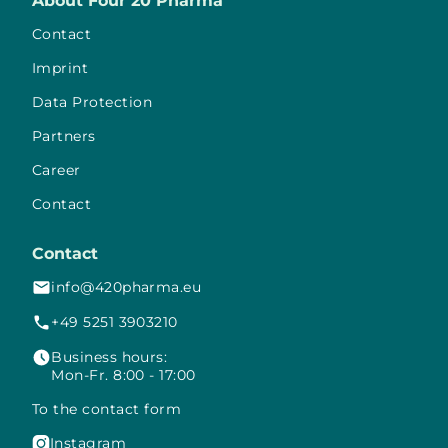
About Four 20 Pharma
Contact
Imprint
Data Protection
Partners
Career
Contact
Contact
info@420pharma.eu
+49 5251 3903210
Business hours:
Mon-Fr. 8:00 - 17:00
To the contact form
Instagram
