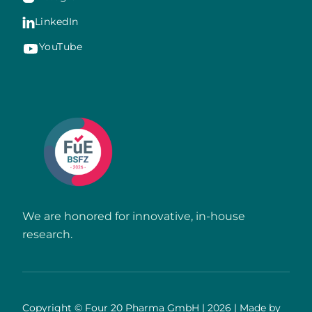
LinkedIn

YouTube
We are honored for innovative, in-house
research.
Copyright © Four 20 Pharma GmbH | 2026 | Made by