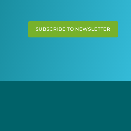
SUBSCRIBE TO NEWSLETTER