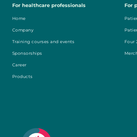
For healthcare professionals
For 
Home
Patie
Company
Patie
Training courses and events
Four 
Sponsorships
Merc
Career
Products