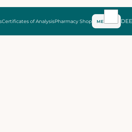
DE
s
Certificates of Analysis
Pharmacy Shop
MENU