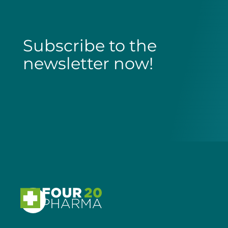
Subscribe to the
newsletter now!
