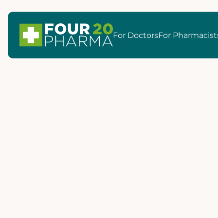
For Doctors
For Pharmacist