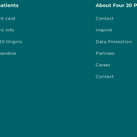
patients
About Four 20 
nt card
Contact
nt info
Imprint
20 Origins
Data Protection
handise
Partners
Career
Contact