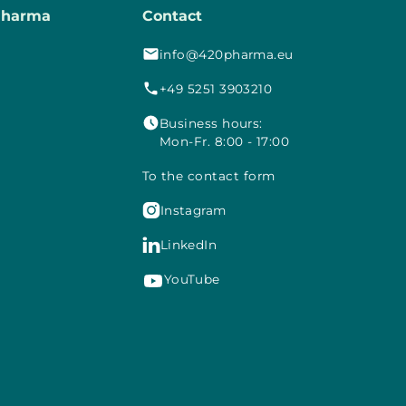
Pharma
Contact
info@420pharma.eu
+49 5251 3903210
Business hours:
Mon-Fr. 8:00 - 17:00
To the contact form

Instagram

LinkedIn
YouTube